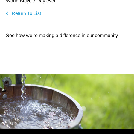
World Bicycle Day ever.
Return To List
See how we’re making a difference in our community.