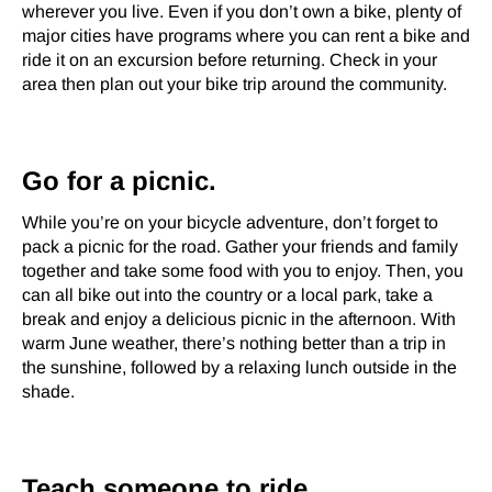
wherever you live. Even if you don’t own a bike, plenty of
major cities have programs where you can rent a bike and
ride it on an excursion before returning. Check in your
area then plan out your bike trip around the community.
Go for a picnic.
While you’re on your bicycle adventure, don’t forget to
pack a picnic for the road. Gather your friends and family
together and take some food with you to enjoy. Then, you
can all bike out into the country or a local park, take a
break and enjoy a delicious picnic in the afternoon. With
warm June weather, there’s nothing better than a trip in
the sunshine, followed by a relaxing lunch outside in the
shade.
Teach someone to ride.