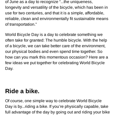
of June as a day to recognize “...the uniqueness,
longevity and versatility of the bicycle, which has been in
use for two centuries, and that it is a simple, affordable,
reliable, clean and environmentally fit sustainable means
of transportation.”
World Bicycle Day is a day to celebrate something we
often take for granted: The humble bicycle. With the help
of a bicycle, we can take better care of the environment,
our physical bodies and even spend time together. So
how can you mark this momentous occasion? Here are a
few ideas we put together for celebrating World Bicycle
Day.
Ride a bike.
Of course, one simple way to celebrate World Bicycle
Day is by...riding a bike. If you’re physically capable, take
full advantage of the day by going out and riding your bike