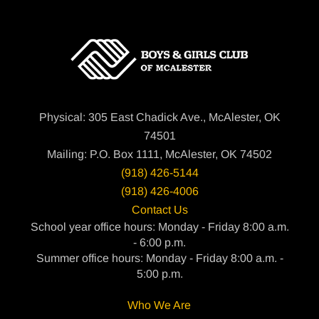
Physical: 305 East Chadick Ave., McAlester, OK
74501
Mailing: P.O. Box 1111, McAlester, OK 74502
(918) 426-5144
(918) 426-4006
Contact Us
School year office hours: Monday - Friday 8:00 a.m.
- 6:00 p.m.
Summer office hours: Monday - Friday 8:00 a.m. -
5:00 p.m.
Who We Are