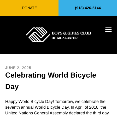
Skip to main content
DONATE
(918) 426-5144
JUNE
2
,
2025
Celebrating World Bicycle
Day
Happy World Bicycle Day! Tomorrow, we celebrate the
seventh annual World Bicycle Day. In April of 2018, the
United Nations General Assembly declared the third day