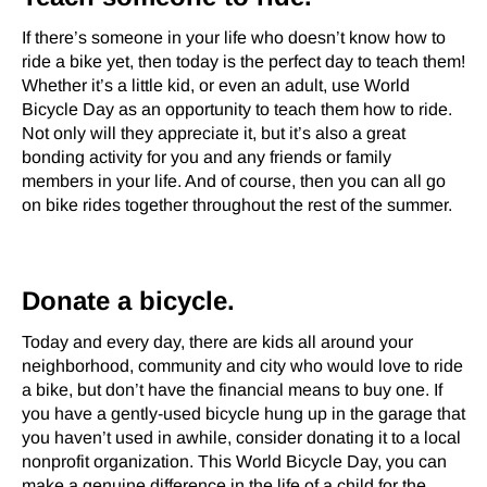
If there’s someone in your life who doesn’t know how to
ride a bike yet, then today is the perfect day to teach them!
Whether it’s a little kid, or even an adult, use World
Bicycle Day as an opportunity to teach them how to ride.
Not only will they appreciate it, but it’s also a great
bonding activity for you and any friends or family
members in your life. And of course, then you can all go
on bike rides together throughout the rest of the summer.
Donate a bicycle.
Today and every day, there are kids all around your
neighborhood, community and city who would love to ride
a bike, but don’t have the financial means to buy one. If
you have a gently-used bicycle hung up in the garage that
you haven’t used in awhile, consider donating it to a local
nonprofit organization. This World Bicycle Day, you can
make a genuine difference in the life of a child for the