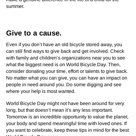
summer.
Give to a cause.
Even if you don’t have an old bicycle stored away, you
can still find ways to give back and get involved. Check
with family and children’s organizations near you to see
what the biggest need is on World Bicycle Day. Then,
consider donating your time, effort or talents to give back.
No matter what you can give, you can have an impact on
people in need around you. Do some digging and see
where your help is most wanted.
World Bicycle Day might not have been around for very
long, but that doesn’t mean it’s any less important.
Tomorrow is an incredible opportunity to value the planet,
your body and spend meaningful time with loved ones. If
you want to celebrate, keep these tips in mind for the best